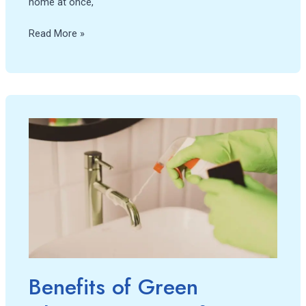
home at once,
Read More »
Benefits
of
Green
Cleaning:
Caring
for
your
home
and
the
Benefits of Green
environment