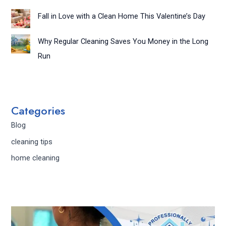
Fall in Love with a Clean Home This Valentine’s Day
Why Regular Cleaning Saves You Money in the Long
Run
Categories
Blog
cleaning tips
home cleaning