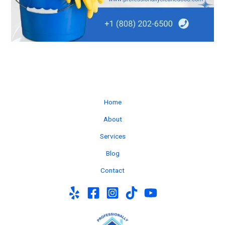
Home
About
Services
Blog
Contact