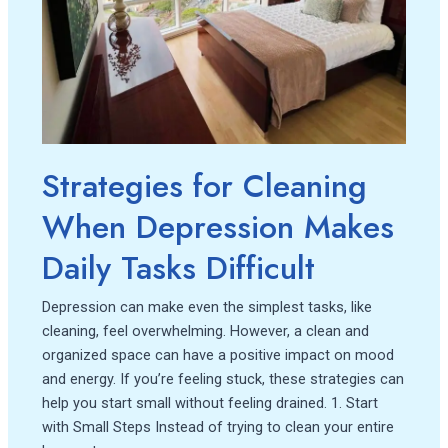
When
Depression
Makes
Daily
Tasks
Difficult
Strategies for Cleaning
When Depression Makes
Daily Tasks Difficult
Depression can make even the simplest tasks, like
cleaning, feel overwhelming. However, a clean and
organized space can have a positive impact on mood
and energy. If you’re feeling stuck, these strategies can
help you start small without feeling drained. 1. Start
with Small Steps Instead of trying to clean your entire