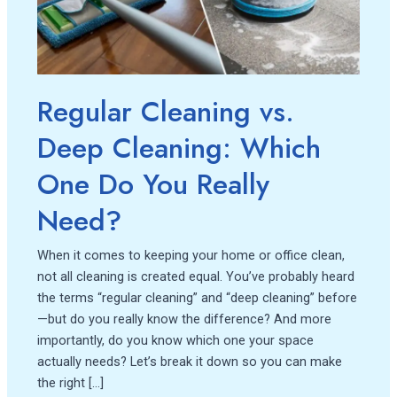
Which
One
Do
You
Really
Regular Cleaning vs.
Need?
Deep Cleaning: Which
One Do You Really
Need?
When it comes to keeping your home or office clean,
not all cleaning is created equal. You’ve probably heard
the terms “regular cleaning” and “deep cleaning” before
—but do you really know the difference? And more
importantly, do you know which one your space
actually needs? Let’s break it down so you can make
the right […]