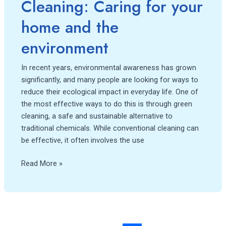
Cleaning: Caring for your
home and the
environment
In recent years, environmental awareness has grown
significantly, and many people are looking for ways to
reduce their ecological impact in everyday life. One of
the most effective ways to do this is through green
cleaning, a safe and sustainable alternative to
traditional chemicals. While conventional cleaning can
be effective, it often involves the use
Read More »