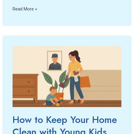
Read More »
How
to
Keep
Your
Home
Clean
with
Young
Kids
and
How to Keep Your Home
a
Clean with Young Kids
Deployed