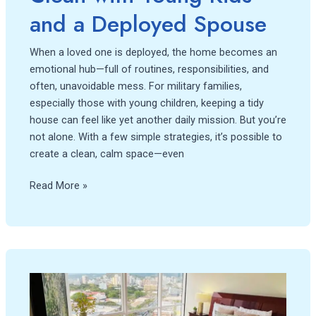
Spouse
and a Deployed Spouse
When a loved one is deployed, the home becomes an
emotional hub—full of routines, responsibilities, and
often, unavoidable mess. For military families,
especially those with young children, keeping a tidy
house can feel like yet another daily mission. But you’re
not alone. With a few simple strategies, it’s possible to
create a clean, calm space—even
Read More »
Strategies
for
Cleaning