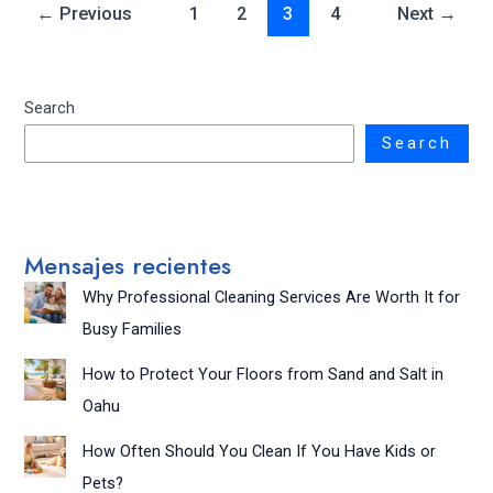
←
Previous
1
2
3
4
Next
→
Search
Search
Mensajes recientes
Why Professional Cleaning Services Are Worth It for
Busy Families
How to Protect Your Floors from Sand and Salt in
Oahu
How Often Should You Clean If You Have Kids or
Pets?