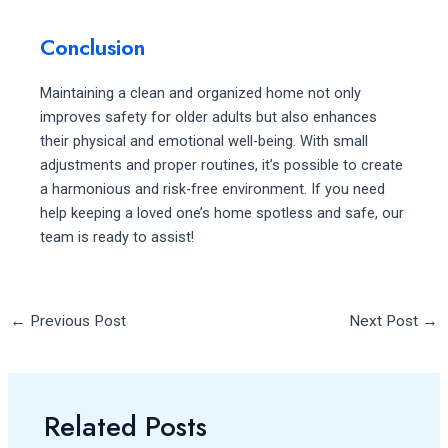
Conclusion
Maintaining a clean and organized home not only
improves safety for older adults but also enhances
their physical and emotional well-being. With small
adjustments and proper routines, it’s possible to create
a harmonious and risk-free environment. If you need
help keeping a loved one’s home spotless and safe, our
team is ready to assist!
←
Previous Post
Next Post
→
Related Posts