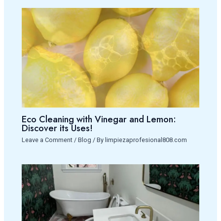
Eco Cleaning with Vinegar and Lemon:
Discover its Uses!
Leave a Comment
/
Blog
/ By
limpiezaprofesional808.com