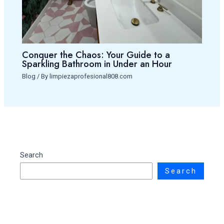
Conquer the Chaos: Your Guide to a
Sparkling Bathroom in Under an Hour
Blog
/ By
limpiezaprofesional808.com
Search
Search