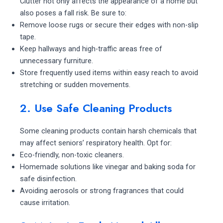
Clutter not only affects the appearance of a home but
also poses a fall risk. Be sure to:
Remove loose rugs or secure their edges with non-slip
tape.
Keep hallways and high-traffic areas free of
unnecessary furniture.
Store frequently used items within easy reach to avoid
stretching or sudden movements.
2. Use Safe Cleaning Products
Some cleaning products contain harsh chemicals that
may affect seniors’ respiratory health. Opt for:
Eco-friendly, non-toxic cleaners.
Homemade solutions like vinegar and baking soda for
safe disinfection.
Avoiding aerosols or strong fragrances that could
cause irritation.