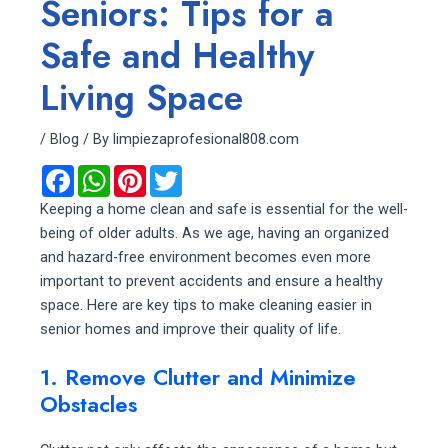
Seniors: Tips for a
Safe and Healthy
Living Space
/
Blog
/ By
limpiezaprofesional808.com
F
W
P
T
a
h
i
w
c
a
n
i
Keeping a home clean and safe is essential for the well-
e
t
t
t
being of older adults. As we age, having an organized
b
s
e
t
o
A
r
e
and hazard-free environment becomes even more
o
p
e
r
important to prevent accidents and ensure a healthy
k
p
s
t
space. Here are key tips to make cleaning easier in
senior homes and improve their quality of life.
1. Remove Clutter and Minimize
Obstacles