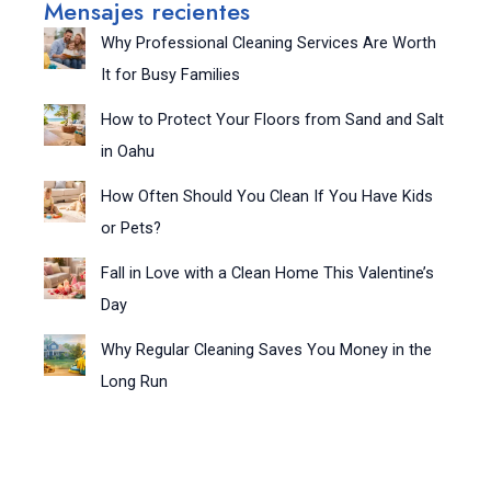
Mensajes recientes
Why Professional Cleaning Services Are Worth
It for Busy Families
How to Protect Your Floors from Sand and Salt
in Oahu
How Often Should You Clean If You Have Kids
or Pets?
Fall in Love with a Clean Home This Valentine’s
Day
Why Regular Cleaning Saves You Money in the
Long Run