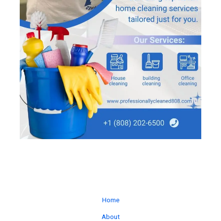
Home
About