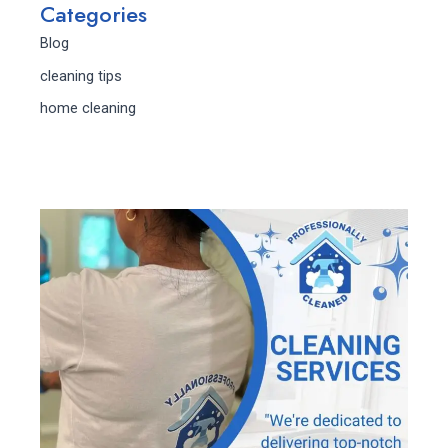
Categories
Blog
cleaning tips
home cleaning