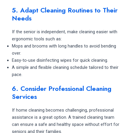
5. Adapt Cleaning Routines to Their
Needs
If the senior is independent, make cleaning easier with
ergonomic tools such as:
Mops and brooms with long handles to avoid bending
over.
Easy-to-use disinfecting wipes for quick cleaning.
A simple and flexible cleaning schedule tailored to their
pace.
6. Consider Professional Cleaning
Services
If home cleaning becomes challenging, professional
assistance is a great option. A trained cleaning team
can ensure a safe and healthy space without effort for
seniors and their families.