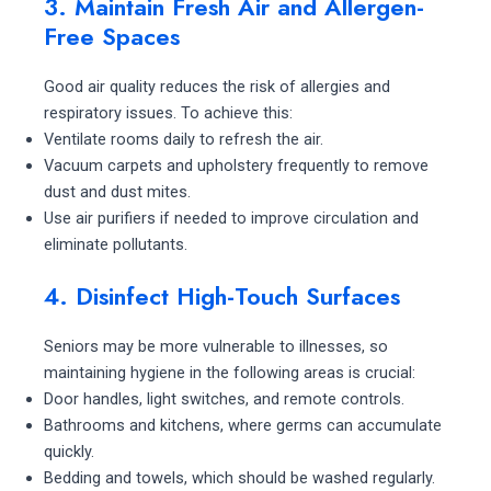
3. Maintain Fresh Air and Allergen-
Free Spaces
Good air quality reduces the risk of allergies and
respiratory issues. To achieve this:
Ventilate rooms daily to refresh the air.
Vacuum carpets and upholstery frequently to remove
dust and dust mites.
Use air purifiers if needed to improve circulation and
eliminate pollutants.
4. Disinfect High-Touch Surfaces
Seniors may be more vulnerable to illnesses, so
maintaining hygiene in the following areas is crucial:
Door handles, light switches, and remote controls.
Bathrooms and kitchens, where germs can accumulate
quickly.
Bedding and towels, which should be washed regularly.