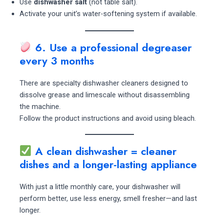
Use
dishwasher salt
(not table salt).
Activate your unit’s water-softening system if available.
6. Use a professional degreaser
every 3 months
There are specialty dishwasher cleaners designed to
dissolve grease and limescale without disassembling
the machine.
Follow the product instructions and avoid using bleach.
A clean dishwasher = cleaner
dishes and a longer-lasting appliance
With just a little monthly care, your dishwasher will
perform better, use less energy, smell fresher—and last
longer.