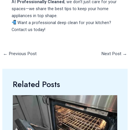
At
Professionally Cleaned
, we don’t just care for your
spaces—we share the best tips to keep your home
appliances in top shape.
Want a professional deep clean for your kitchen?
Contact us today!
←
Previous Post
Next Post
→
Related Posts