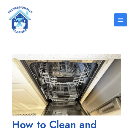
Skip
Post
Mai
to
navigation
Men
content
How to Clean and