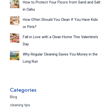
How to Protect Your Floors from Sand and Salt
in Oahu
How Often Should You Clean If You Have Kids
or Pets?
Fall in Love with a Clean Home This Valentine’s
Day
Why Regular Cleaning Saves You Money in the
Long Run
Categories
Blog
cleaning tips