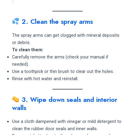
2. Clean the spray arms
The spray arms can get clogged with mineral deposits
or debris.
To clean them:
Carefully remove the arms (check your manual if
needed).
Use a toothpick or thin brush to clear out the holes.
Rinse with hot water and reinstall.
3. Wipe down seals and interior
walls
Use a cloth dampened with vinegar or mild detergent to
clean the rubber door seals and inner walls.