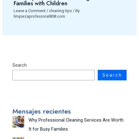
Families with Children
Leave a Comment
/
cleaning tips
/ By
limpiezaprofesional808.com
Search
Search
Mensajes recientes
Why Professional Cleaning Services Are Worth
It for Busy Families