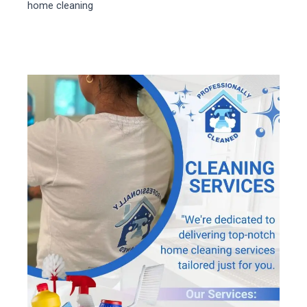
home cleaning