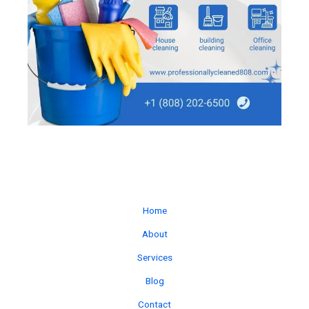
Home
About
Services
Blog
Contact