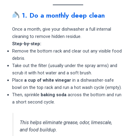
1. Do a monthly deep clean
Once a month, give your dishwasher a full internal
cleaning to remove hidden residue.
Step-by-step:
Remove the bottom rack and clear out any visible food
debris.
Take out the filter (usually under the spray arms) and
scrub it with hot water and a soft brush.
Place
a cup of white vinegar
in a dishwasher-safe
bowl on the top rack and run a hot wash cycle (empty).
Then, sprinkle
baking soda
across the bottom and run
a short second cycle.
This helps eliminate grease, odor, limescale,
and food buildup.