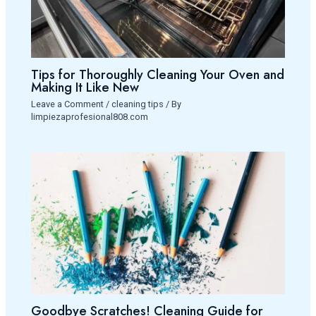
Tips for Thoroughly Cleaning Your Oven and
Making It Like New
Leave a Comment
/
cleaning tips
/ By
limpiezaprofesional808.com
Goodbye Scratches! Cleaning Guide for