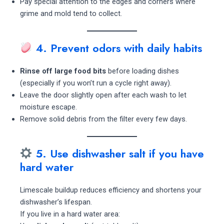
Pay special attention to the edges and corners where
grime and mold tend to collect.
4. Prevent odors with daily habits
Rinse off large food bits
before loading dishes
(especially if you won’t run a cycle right away).
Leave the door slightly open after each wash to let
moisture escape.
Remove solid debris from the filter every few days.
5. Use dishwasher salt if you have
hard water
Limescale buildup reduces efficiency and shortens your
dishwasher’s lifespan.
If you live in a hard water area: