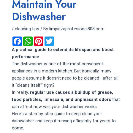
Maintain Your
Dishwasher
/
cleaning tips
/ By
limpiezaprofesional808.com
F
W
P
T
a
h
i
w
c
a
n
i
A practical guide to extend its lifespan and boost
e
t
t
t
performance
b
s
e
t
o
A
r
e
The dishwasher is one of the most convenient
o
p
e
r
appliances in a modern kitchen. But ironically, many
k
p
s
t
people assume it doesn’t need to be cleaned—after all,
it “cleans itself,” right?
In reality,
regular use causes a buildup of grease,
food particles, limescale, and unpleasant odors
that
can affect how well your dishwasher works.
Here’s a step-by-step guide to deep clean your
dishwasher and keep it running efficiently for years to
come.